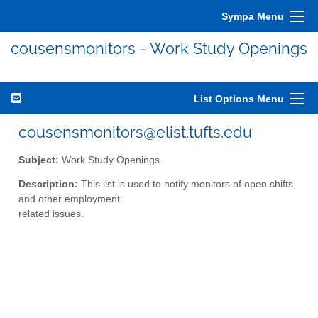
Sympa Menu
cousensmonitors - Work Study Openings
List Options Menu
cousensmonitors@elist.tufts.edu
Subject:
Work Study Openings
Description:
This list is used to notify monitors of open shifts,
and other employment
related issues.