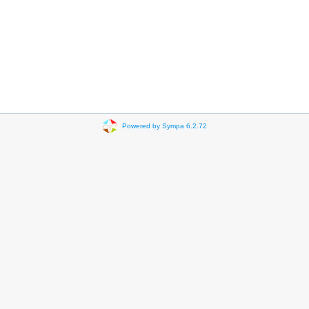
Powered by Sympa 6.2.72