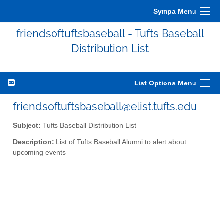
Sympa Menu
friendsoftuftsbaseball - Tufts Baseball
Distribution List
List Options Menu
friendsoftuftsbaseball@elist.tufts.edu
Subject:
Tufts Baseball Distribution List
Description:
List of Tufts Baseball Alumni to alert about
upcoming events