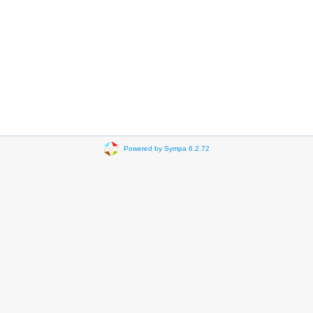
Powered by Sympa 6.2.72