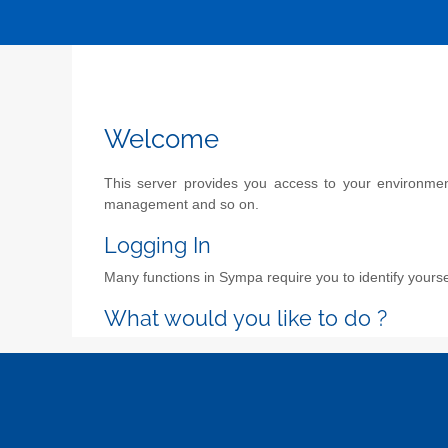
Welcome
This server provides you access to your environment 
management and so on.
Logging In
Many functions in Sympa require you to identify yoursel
What would you like to do ?