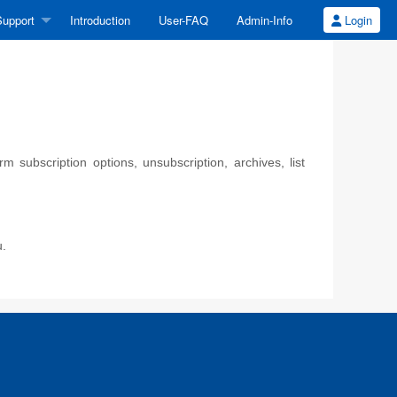
upport
Introduction
User-FAQ
Admin-Info
Login
 subscription options, unsubscription, archives, list
u.