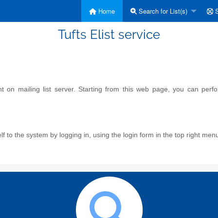
Home
Search for List(s)
S
Tufts Elist service
on mailing list server. Starting from this web page, you can perform
f to the system by logging in, using the login form in the top right men