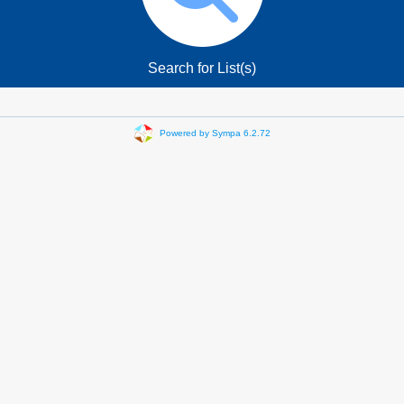
Search for List(s)
Powered by Sympa 6.2.72