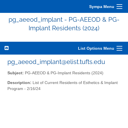
Sympa Menu
pg_aeeod_implant - PG-AEEOD & PG-
Implant Residents (2024)
List Options Menu
pg_aeeod_implant@elist.tufts.edu
Subject:
PG-AEEOD & PG-Implant Residents (2024)
Description:
List of Current Residents of Esthetics & Implant
Program - 2/16/24