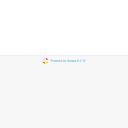
Powered by Sympa 6.2.72