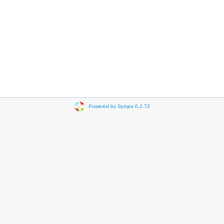
Powered by Sympa 6.2.72