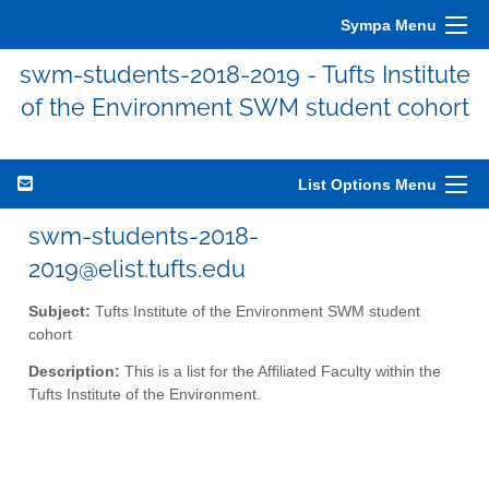
Sympa Menu
swm-students-2018-2019 - Tufts Institute
of the Environment SWM student cohort
List Options Menu
swm-students-2018-
2019@elist.tufts.edu
Subject:
Tufts Institute of the Environment SWM student
cohort
Description:
This is a list for the Affiliated Faculty within the
Tufts Institute of the Environment.