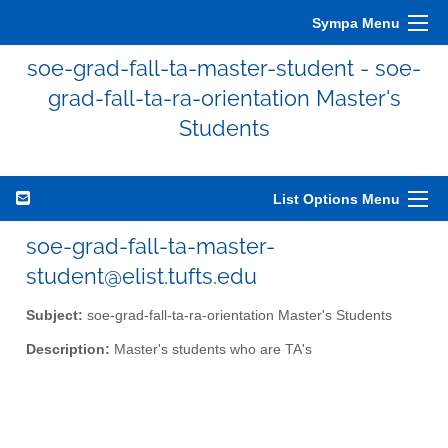
Sympa Menu
soe-grad-fall-ta-master-student - soe-
grad-fall-ta-ra-orientation Master's
Students
List Options Menu
soe-grad-fall-ta-master-
student@elist.tufts.edu
Subject:
soe-grad-fall-ta-ra-orientation Master's Students
Description:
Master's students who are TA's