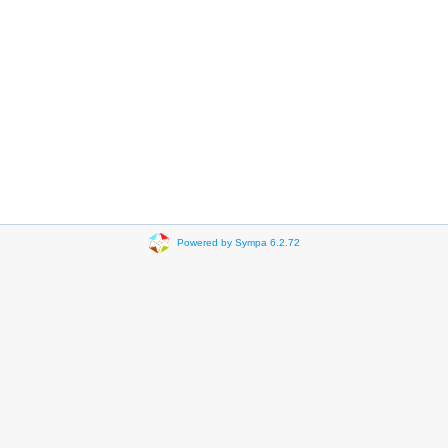
Powered by Sympa 6.2.72