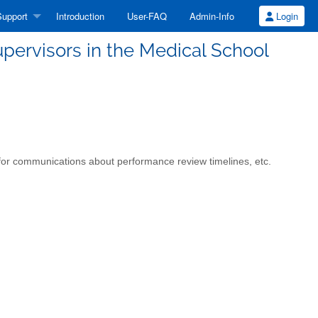
upport
Introduction
User-FAQ
Admin-Info
Login
upervisors in the Medical School
ed for communications about performance review timelines, etc.