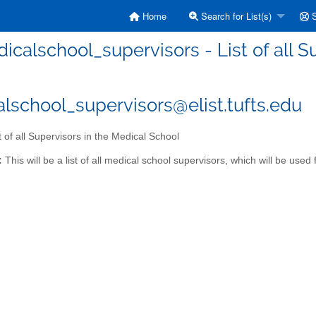
Home
Search for List(s)
S
icalschool_supervisors - List of all S
lschool_supervisors@elist.tufts.edu
t of all Supervisors in the Medical School
:
This will be a list of all medical school supervisors, which will be us