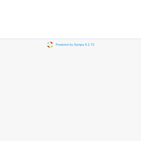
Powered by Sympa 6.2.72