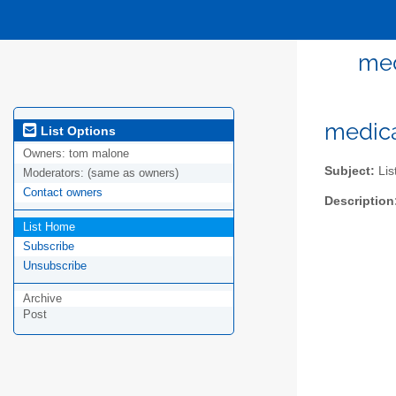
med
medica
List Options
Owners:
tom malone
Subject:
Lis
Moderators:
(same as owners)
Contact owners
Description
List Home
Subscribe
Unsubscribe
Archive
Post