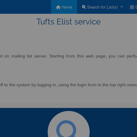
Home
Search for List(s)
S
Tufts Elist service
on mailing list server. Starting from this web page, you can perform
f to the system by logging in, using the login form in the top right men