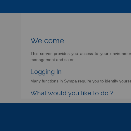
Welcome
This server provides you access to your environment 
management and so on.
Logging In
Many functions in Sympa require you to identify yoursel
What would you like to do ?