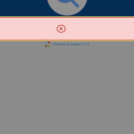
Search for List(s)
Powered by Sympa 6.2.72