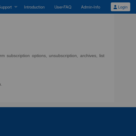
upport
Introduction
User-FAQ
Admin-Info
Login
 subscription options, unsubscription, archives, list
u.