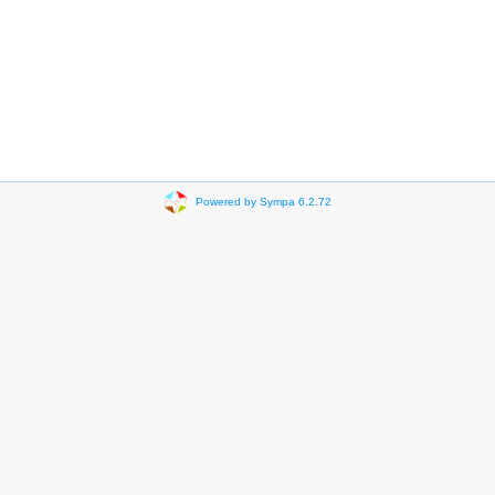
Powered by Sympa 6.2.72