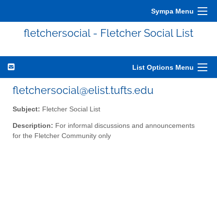
Sympa Menu
fletchersocial - Fletcher Social List
List Options Menu
fletchersocial@elist.tufts.edu
Subject:
Fletcher Social List
Description:
For informal discussions and announcements
for the Fletcher Community only