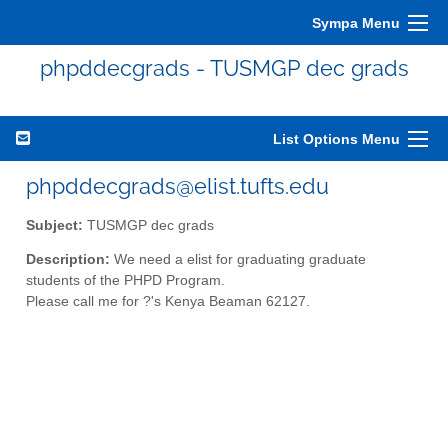
Sympa Menu
phpddecgrads - TUSMGP dec grads
List Options Menu
phpddecgrads@elist.tufts.edu
Subject:
TUSMGP dec grads
Description:
We need a elist for graduating graduate
students of the PHPD Program.
Please call me for ?'s Kenya Beaman 62127.