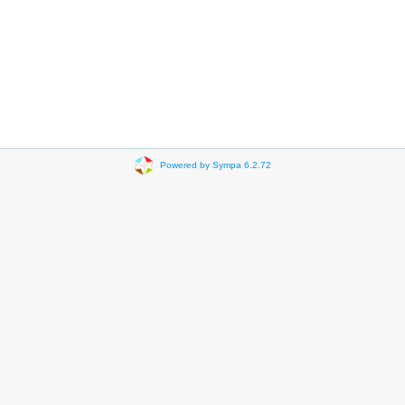
Powered by Sympa 6.2.72