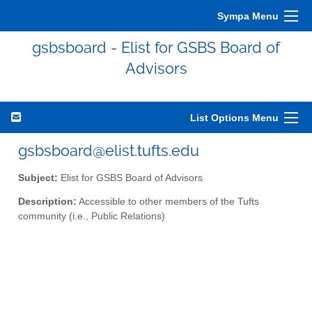
Sympa Menu
gsbsboard - Elist for GSBS Board of
Advisors
List Options Menu
gsbsboard@elist.tufts.edu
Subject:
Elist for GSBS Board of Advisors
Description:
Accessible to other members of the Tufts
community (i.e., Public Relations)