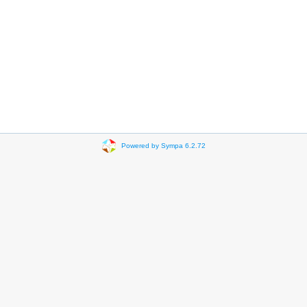
Powered by Sympa 6.2.72