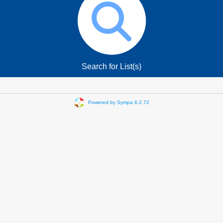
Search for List(s)
Powered by Sympa 6.2.72