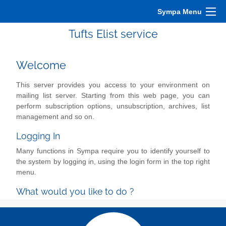
Sympa Menu
Tufts Elist service
Welcome
This server provides you access to your environment on
mailing list server. Starting from this web page, you can
perform subscription options, unsubscription, archives, list
management and so on.
Logging In
Many functions in Sympa require you to identify yourself to
the system by logging in, using the login form in the top right
menu.
What would you like to do ?