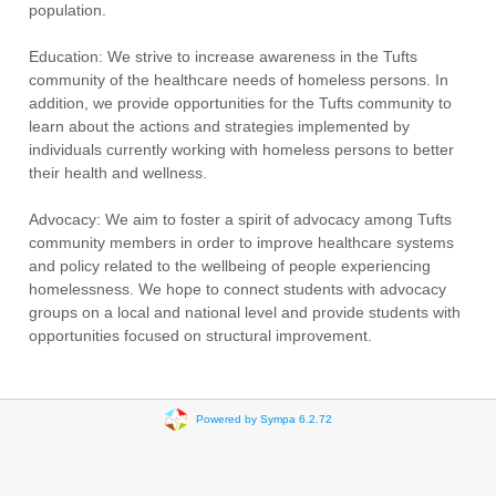
population.
Education: We strive to increase awareness in the Tufts
community of the healthcare needs of homeless persons. In
addition, we provide opportunities for the Tufts community to
learn about the actions and strategies implemented by
individuals currently working with homeless persons to better
their health and wellness.
Advocacy: We aim to foster a spirit of advocacy among Tufts
community members in order to improve healthcare systems
and policy related to the wellbeing of people experiencing
homelessness. We hope to connect students with advocacy
groups on a local and national level and provide students with
opportunities focused on structural improvement.
Powered by Sympa 6.2.72