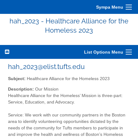
Sympa Menu
hah_2023 - Healthcare Alliance for the
Homeless 2023
List Options Menu
hah_2023@elist.tufts.edu
Subject:
Healthcare Alliance for the Homeless 2023
Description:
Our Mission
Healthcare Alliance for the Homeless’ Mission is three-part:
Service, Education, and Advocacy.
Service: We work with our community partners in the Boston
area to identify volunteering opportunities dictated by the
needs of the community for Tufts members to participate in
and improve the health and wellness of Boston’s Homeless