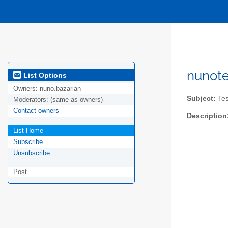
nunote
List Options
Owners:
nuno.bazarian
Subject:
Test
Moderators:
(same as owners)
Contact owners
Description
List Home
Subscribe
Unsubscribe
Post