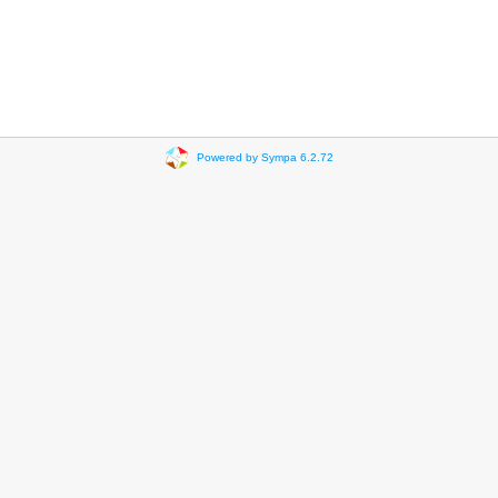
Powered by Sympa 6.2.72