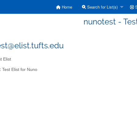
Home
Search for List(s)
S
nunotest - Test
st@elist.tufts.edu
 Elist
:
Test Elist for Nuno