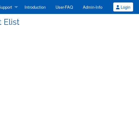
upport
Introduction
User-FAQ
Admin-Info
Login
 Elist