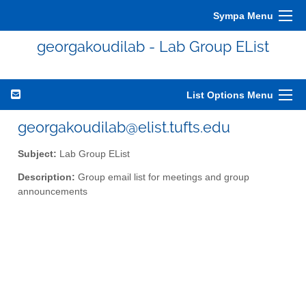
Sympa Menu
georgakoudilab - Lab Group EList
List Options Menu
georgakoudilab@elist.tufts.edu
Subject:
Lab Group EList
Description:
Group email list for meetings and group
announcements