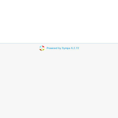
Powered by Sympa 6.2.72