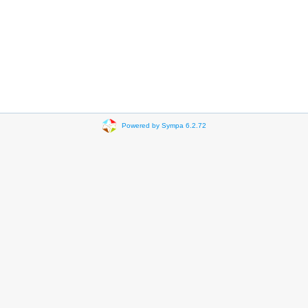
Powered by Sympa 6.2.72