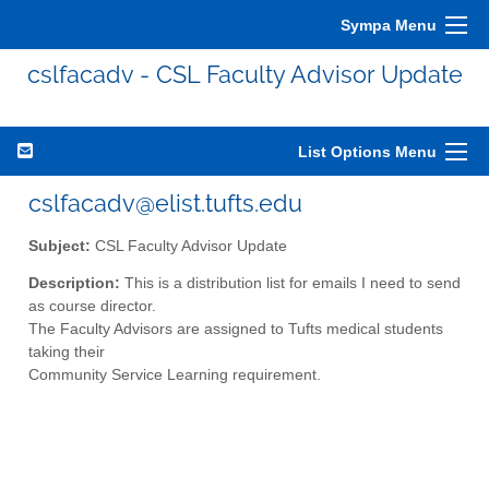
Sympa Menu
cslfacadv - CSL Faculty Advisor Update
List Options Menu
cslfacadv@elist.tufts.edu
Subject:
CSL Faculty Advisor Update
Description:
This is a distribution list for emails I need to send
as course director.
The Faculty Advisors are assigned to Tufts medical students
taking their
Community Service Learning requirement.