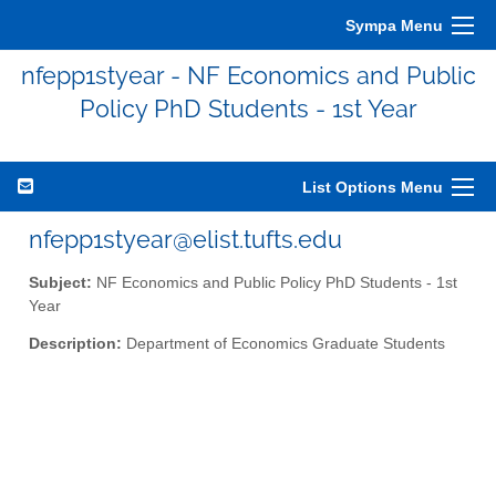
Sympa Menu
nfepp1styear - NF Economics and Public
Policy PhD Students - 1st Year
List Options Menu
nfepp1styear@elist.tufts.edu
Subject:
NF Economics and Public Policy PhD Students - 1st
Year
Description:
Department of Economics Graduate Students