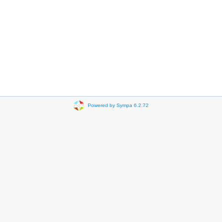
Powered by Sympa 6.2.72