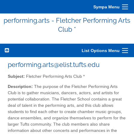
Sympa Menu
performing.arts - Fletcher Performing Arts
Club *
List Options Menu
performing.arts@elist.tufts.edu
Subject:
Fletcher Performing Arts Club *
Description:
The purpose of the Fletcher Performing Arts
Club is to gather musicians, dancers, actors, and artists for
potential collaboration. The Fletcher School contains a great
deal of talent in the performing arts, and this club allows
students to find each other to create chamber music groups,
dance ensembles, and organize themselves to perform for the
larger Tufts community. The club members also share
information about other concerts and performances in the