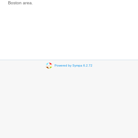
Boston area.
Powered by Sympa 6.2.72