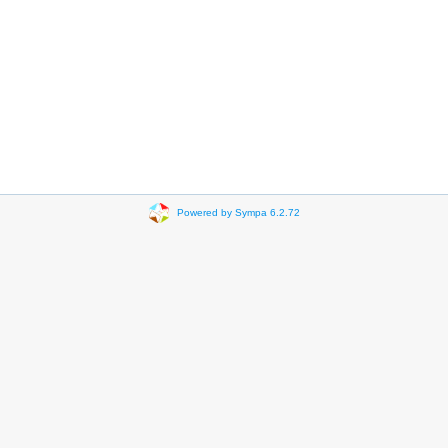
Powered by Sympa 6.2.72