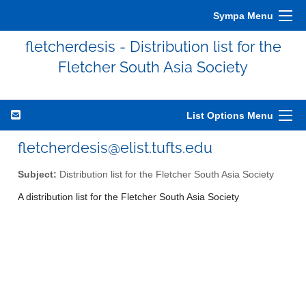
Sympa Menu
fletcherdesis - Distribution list for the
Fletcher South Asia Society
List Options Menu
fletcherdesis@elist.tufts.edu
Subject:
Distribution list for the Fletcher South Asia Society
A distribution list for the Fletcher South Asia Society