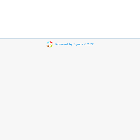
Powered by Sympa 6.2.72