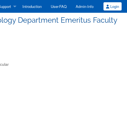
upport
Introduction
User-FAQ
Admin-Info
Login
ology Department Emeritus Faculty
cular