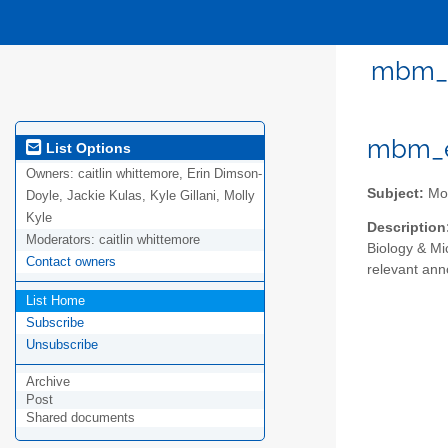
mbm_em
mbm_em
List Options
Owners:
caitlin whittemore, Erin Dimson-
Subject:
Mol
Doyle, Jackie Kulas, Kyle Gillani, Molly
Kyle
Description
Moderators:
caitlin whittemore
Biology & Mi
Contact owners
relevant an
List Home
Subscribe
Unsubscribe
Archive
Post
Shared documents