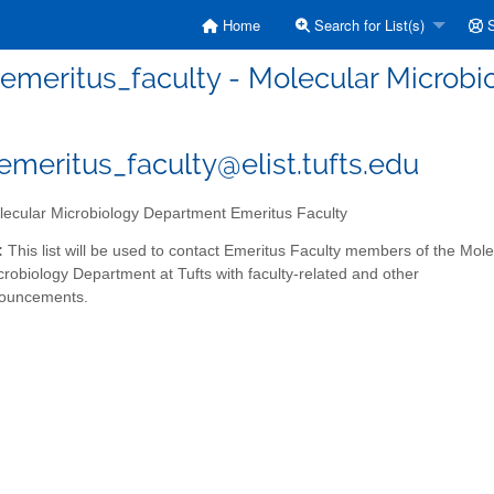
Home
Search for List(s)
S
eritus_faculty - Molecular Microbi
eritus_faculty@elist.tufts.edu
ecular Microbiology Department Emeritus Faculty
:
This list will be used to contact Emeritus Faculty members of the Mole
crobiology Department at Tufts with faculty-related and other
nouncements.