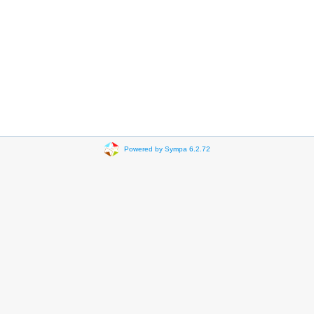
Powered by Sympa 6.2.72