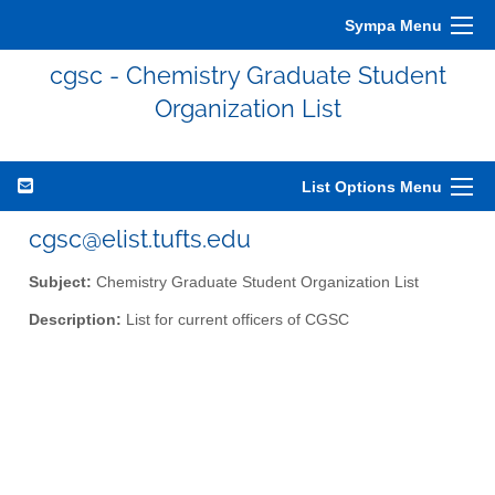
Sympa Menu
cgsc - Chemistry Graduate Student
Organization List
List Options Menu
cgsc@elist.tufts.edu
Subject:
Chemistry Graduate Student Organization List
Description:
List for current officers of CGSC