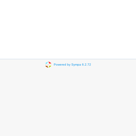
Powered by Sympa 6.2.72