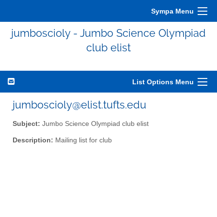
Sympa Menu
jumboscioly - Jumbo Science Olympiad
club elist
List Options Menu
jumboscioly@elist.tufts.edu
Subject:
Jumbo Science Olympiad club elist
Description:
Mailing list for club