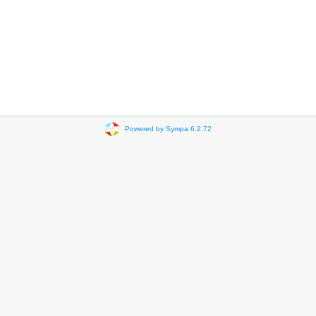
Powered by Sympa 6.2.72