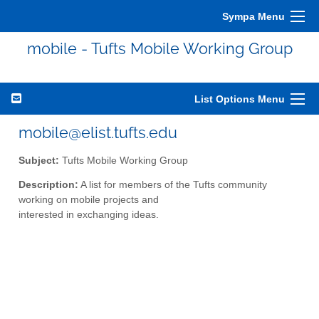
Sympa Menu
mobile - Tufts Mobile Working Group
List Options Menu
mobile@elist.tufts.edu
Subject:
Tufts Mobile Working Group
Description:
A list for members of the Tufts community
working on mobile projects and
interested in exchanging ideas.