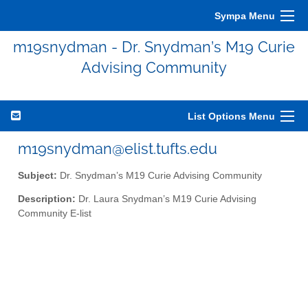
Sympa Menu
m19snydman - Dr. Snydman’s M19 Curie
Advising Community
List Options Menu
m19snydman@elist.tufts.edu
Subject:
Dr. Snydman’s M19 Curie Advising Community
Description:
Dr. Laura Snydman’s M19 Curie Advising
Community E-list