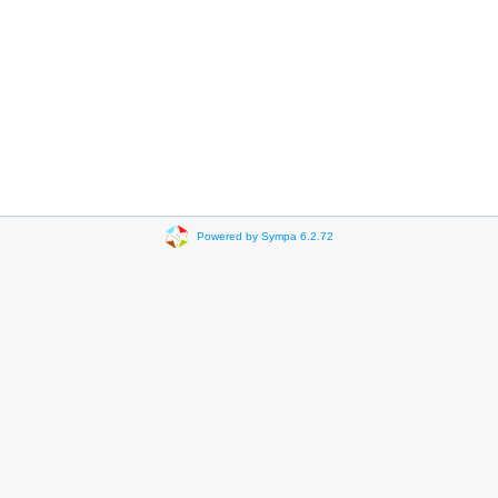
Powered by Sympa 6.2.72