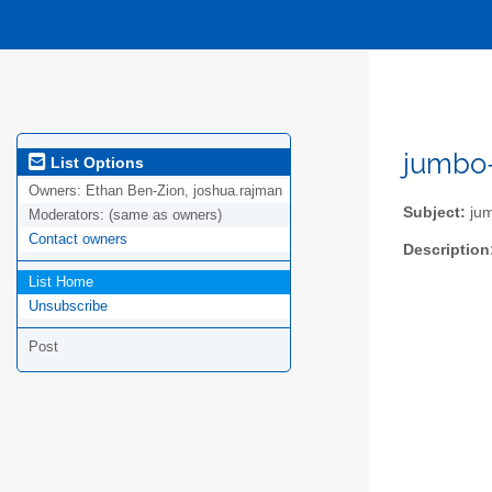
jumbo-
List Options
Owners:
Ethan Ben-Zion, joshua.rajman
Subject:
jum
Moderators:
(same as owners)
Contact owners
Description
List Home
Unsubscribe
Post