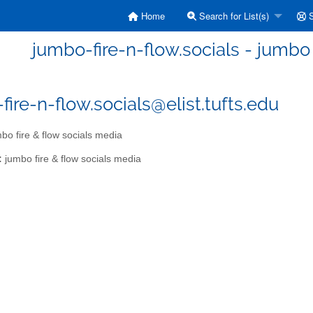
Home
Search for List(s)
S
jumbo-fire-n-flow.socials - jumbo 
fire-n-flow.socials@elist.tufts.edu
bo fire & flow socials media
:
jumbo fire & flow socials media