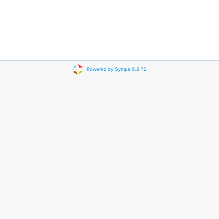
Powered by Sympa 6.2.72