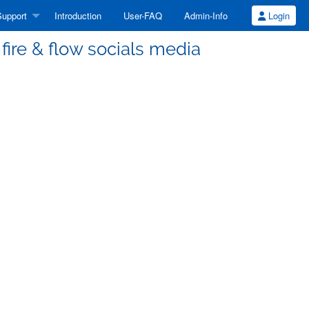
upport
Introduction
User-FAQ
Admin-Info
Login
fire & flow socials media