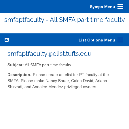
Sympa Menu
smfaptfaculty - All SMFA part time faculty
List Options Menu
smfaptfaculty@elist.tufts.edu
Subject:
All SMFA part time faculty
Description:
Please create an elist for PT faculty at the
SMFA. Please make Nancy Bauer, Caleb David, Ariana
Shirzadi, and Annalee Mendez privileged owners.