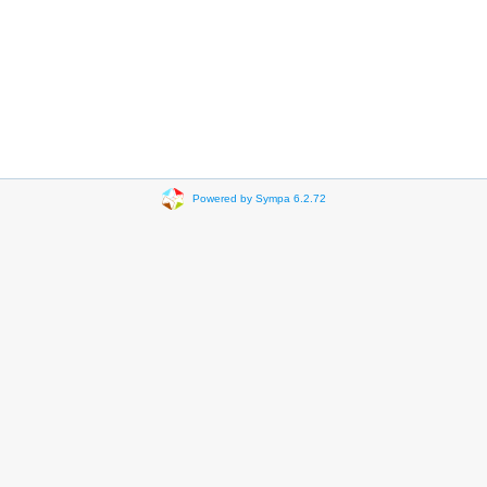
Powered by Sympa 6.2.72