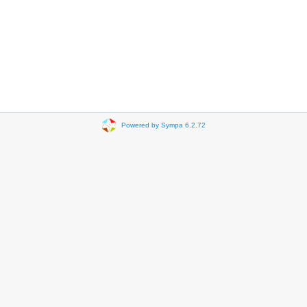
Powered by Sympa 6.2.72