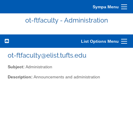
Sympa Menu
ot-ftfaculty - Administration
List Options Menu
ot-ftfaculty@elist.tufts.edu
Subject:
Administration
Description:
Announcements and administration