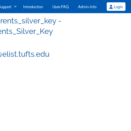
upport
Introduction
User-FAQ
Admin-Info
Login
ents_silver_key -
nts_Silver_Key
list.tufts.edu