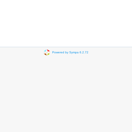
Powered by Sympa 6.2.72