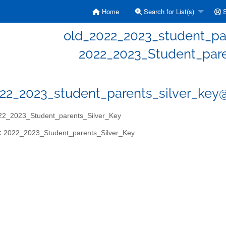
Home
Search for List(s)
S
old_2022_2023_student_par
2022_2023_Student_pare
22_2023_student_parents_silver_key@e
2_2023_Student_parents_Silver_Key
:
2022_2023_Student_parents_Silver_Key