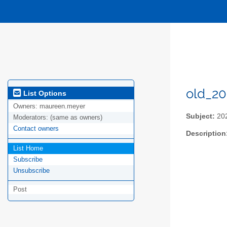
old_20
List Options
Owners:
maureen.meyer
Subject:
202
Moderators:
(same as owners)
Contact owners
Description
List Home
Subscribe
Unsubscribe
Post