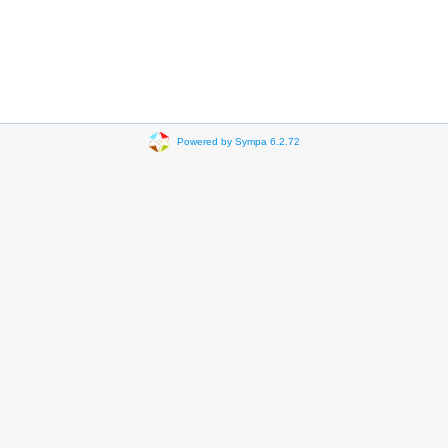
Powered by Sympa 6.2.72