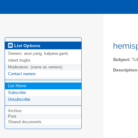
hemisp
List Options
Owners:
arun.yang, kalpana.ganti,
Subject:
Tuf
robert.truglia
Moderators:
(same as owners)
Description
Contact owners
List Home
Subscribe
Unsubscribe
Archive
Post
Shared documents