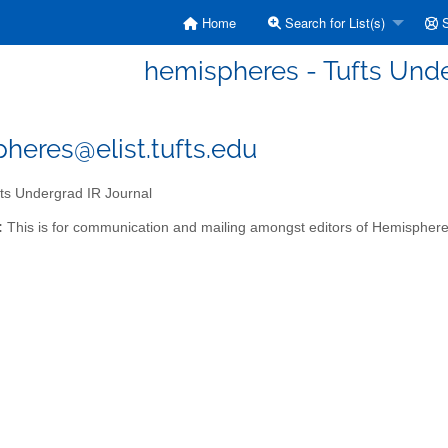
Home
Search for List(s)
S
hemispheres - Tufts Unde
heres@elist.tufts.edu
ts Undergrad IR Journal
:
This is for communication and mailing amongst editors of Hemisphere