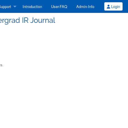
upport
Introduction
User-FAQ
Admin-Info
Login
rgrad IR Journal
s.