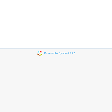
Powered by Sympa 6.2.72