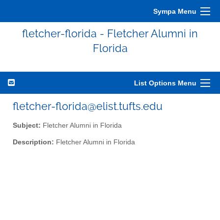
Sympa Menu
fletcher-florida - Fletcher Alumni in
Florida
List Options Menu
fletcher-florida@elist.tufts.edu
Subject:
Fletcher Alumni in Florida
Description:
Fletcher Alumni in Florida