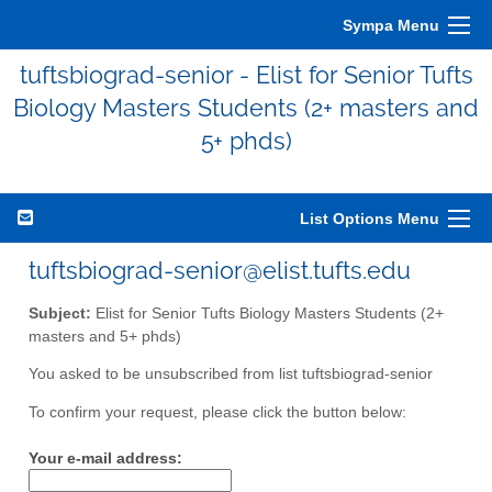
Sympa Menu
tuftsbiograd-senior - Elist for Senior Tufts
Biology Masters Students (2+ masters and
5+ phds)
List Options Menu
tuftsbiograd-senior@elist.tufts.edu
Subject:
Elist for Senior Tufts Biology Masters Students (2+
masters and 5+ phds)
You asked to be unsubscribed from list tuftsbiograd-senior
To confirm your request, please click the button below:
Your e-mail address: