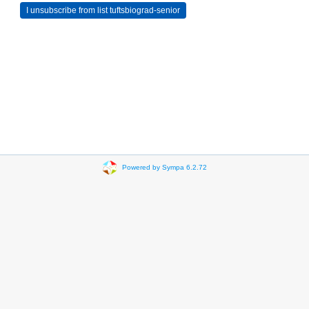
Powered by Sympa 6.2.72