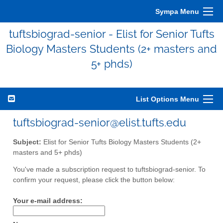
Sympa Menu
tuftsbiograd-senior - Elist for Senior Tufts
Biology Masters Students (2+ masters and
5+ phds)
List Options Menu
tuftsbiograd-senior@elist.tufts.edu
Subject:
Elist for Senior Tufts Biology Masters Students (2+
masters and 5+ phds)
You've made a subscription request to tuftsbiograd-senior. To
confirm your request, please click the button below:
Your e-mail address: