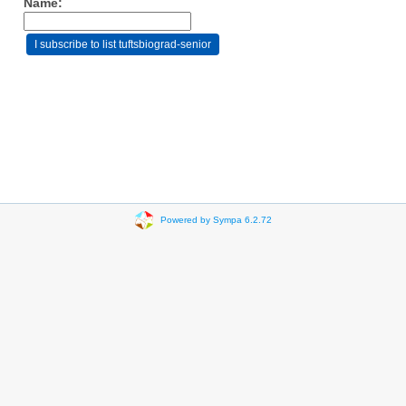
Name:
Powered by Sympa 6.2.72