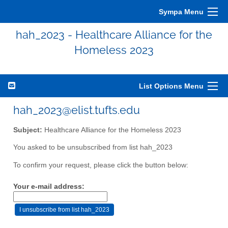
Sympa Menu
hah_2023 - Healthcare Alliance for the
Homeless 2023
List Options Menu
hah_2023@elist.tufts.edu
Subject:
Healthcare Alliance for the Homeless 2023
You asked to be unsubscribed from list hah_2023
To confirm your request, please click the button below:
Your e-mail address: