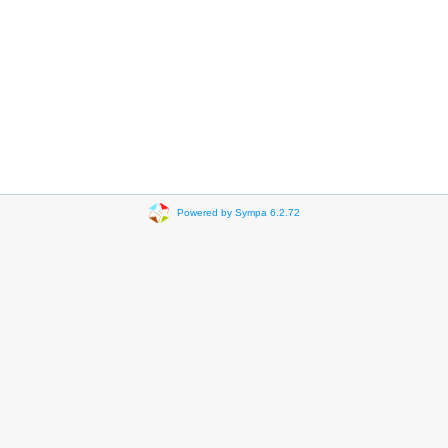
Powered by Sympa 6.2.72