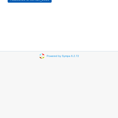
Powered by Sympa 6.2.72