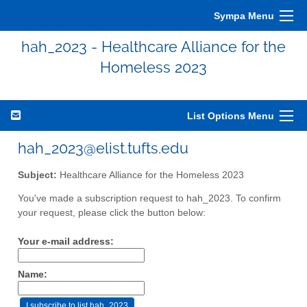
Sympa Menu
hah_2023 - Healthcare Alliance for the
Homeless 2023
List Options Menu
hah_2023@elist.tufts.edu
Subject:
Healthcare Alliance for the Homeless 2023
You've made a subscription request to hah_2023. To confirm
your request, please click the button below:
Your e-mail address:
Name: