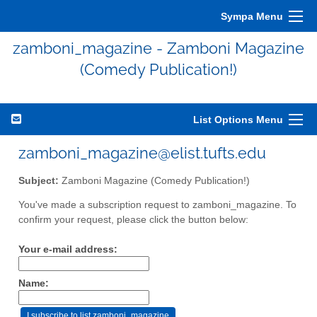
Sympa Menu
zamboni_magazine - Zamboni Magazine
(Comedy Publication!)
List Options Menu
zamboni_magazine@elist.tufts.edu
Subject:
Zamboni Magazine (Comedy Publication!)
You've made a subscription request to zamboni_magazine. To
confirm your request, please click the button below:
Your e-mail address:
Name: