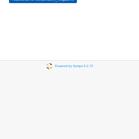
Powered by Sympa 6.2.72