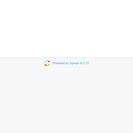
Powered by Sympa 6.2.72