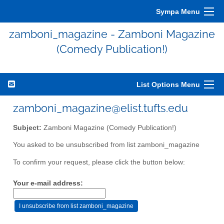
Sympa Menu
zamboni_magazine - Zamboni Magazine
(Comedy Publication!)
List Options Menu
zamboni_magazine@elist.tufts.edu
Subject:
Zamboni Magazine (Comedy Publication!)
You asked to be unsubscribed from list zamboni_magazine
To confirm your request, please click the button below:
Your e-mail address: