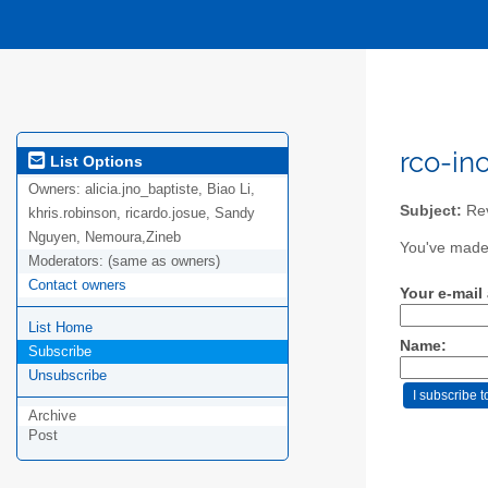
rco-in
List Options
Owners:
alicia.jno_baptiste, Biao Li,
Subject:
Rev
khris.robinson, ricardo.josue, Sandy
Nguyen, Nemoura,Zineb
You've made 
Moderators:
(same as owners)
Contact owners
Your e-mail
List Home
Name:
Subscribe
Unsubscribe
Archive
Post