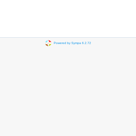
Powered by Sympa 6.2.72