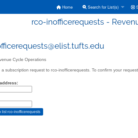
Home
Search for List(s)
S
rco-inofficerequests - Reven
officerequests@elist.tufts.edu
enue Cycle Operations
a subscription request to rco-inofficerequests. To confirm your request,
 address: