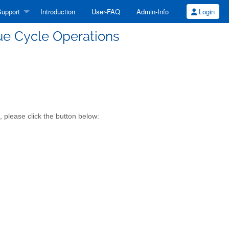
upport
Introduction
User-FAQ
Admin-Info
Login
ue Cycle Operations
 please click the button below: