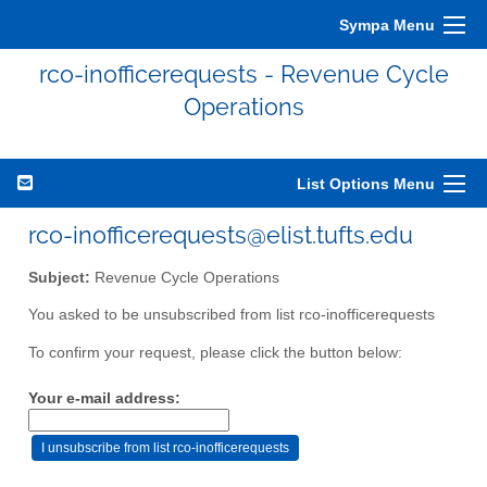
Sympa Menu
rco-inofficerequests - Revenue Cycle
Operations
List Options Menu
rco-inofficerequests@elist.tufts.edu
Subject:
Revenue Cycle Operations
You asked to be unsubscribed from list rco-inofficerequests
To confirm your request, please click the button below:
Your e-mail address: