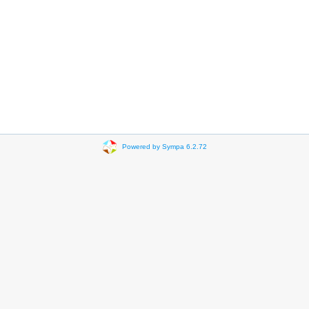
Powered by Sympa 6.2.72