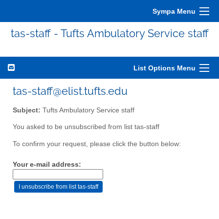
Sympa Menu
tas-staff - Tufts Ambulatory Service staff
List Options Menu
tas-staff@elist.tufts.edu
Subject:
Tufts Ambulatory Service staff
You asked to be unsubscribed from list tas-staff
To confirm your request, please click the button below:
Your e-mail address: