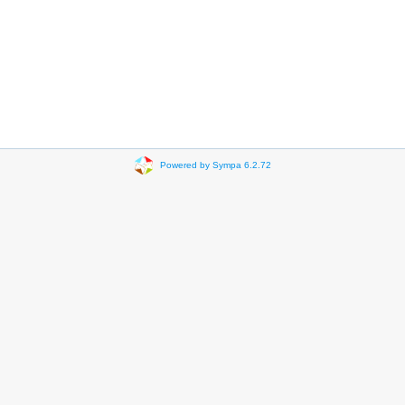
Powered by Sympa 6.2.72