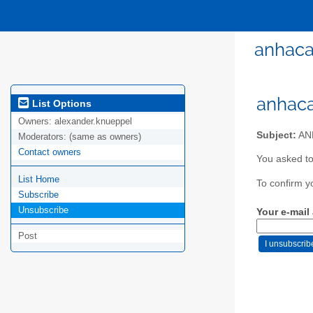
anhaca
anhaca
List Options
Owners:
alexander.knueppel
Subject:
ANH
Moderators:
(same as owners)
Contact owners
You asked to
List Home
To confirm y
Subscribe
Unsubscribe
Your e-mail
Post