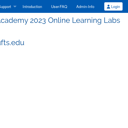
upport
Introduction
User-FAQ
Admin-Info
Login
cademy 2023 Online Learning Labs
fts.edu