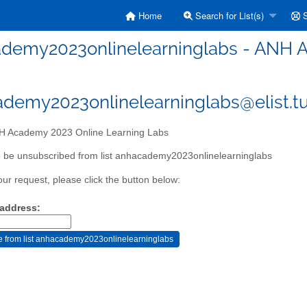
Home
Search for List(s)
S
demy2023onlinelearninglabs - ANH A
demy2023onlinelearninglabs@elist.tu
 Academy 2023 Online Learning Labs
 be unsubscribed from list anhacademy2023onlinelearninglabs
our request, please click the button below:
 address: