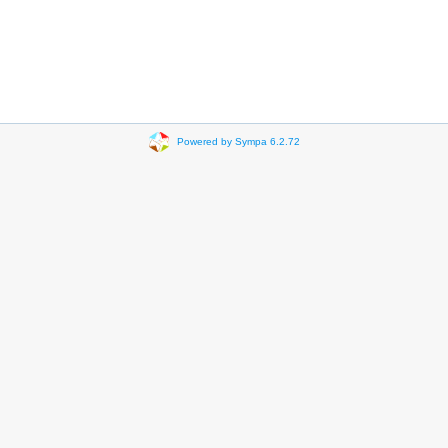
Powered by Sympa 6.2.72