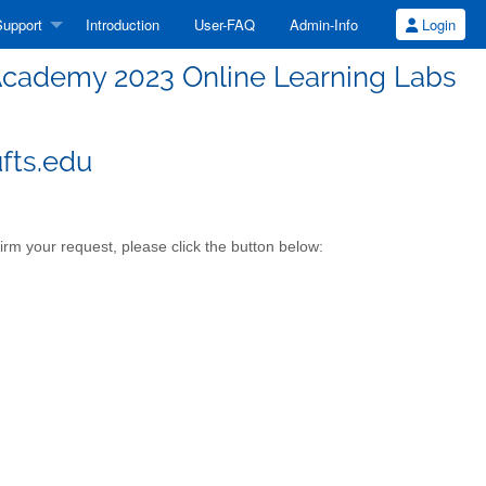
upport
Introduction
User-FAQ
Admin-Info
Login
cademy 2023 Online Learning Labs
fts.edu
m your request, please click the button below: