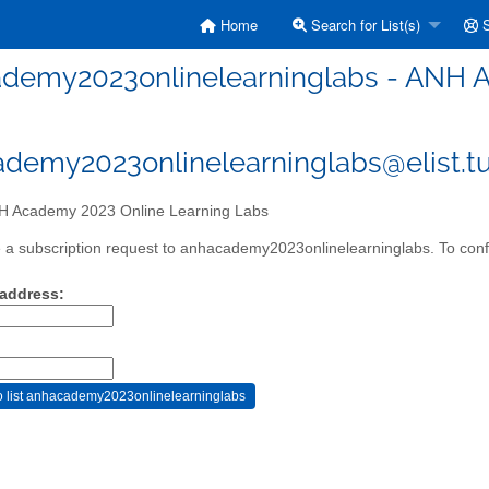
Home
Search for List(s)
S
demy2023onlinelearninglabs - ANH A
demy2023onlinelearninglabs@elist.tu
 Academy 2023 Online Learning Labs
a subscription request to anhacademy2023onlinelearninglabs. To confir
 address: