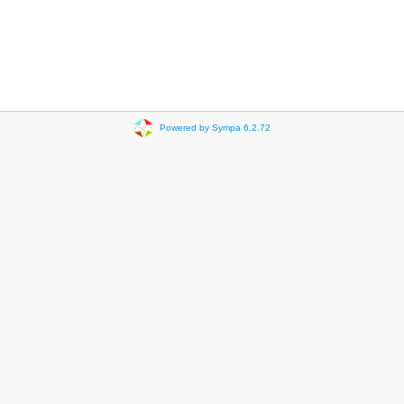
Powered by Sympa 6.2.72