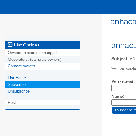
anhaca
anhaca
List Options
Owners:
alexander.knueppel
Subject:
ANH
Moderators:
(same as owners)
Contact owners
You've made 
List Home
Your e-mail
Subscribe
Unsubscribe
Name:
Post