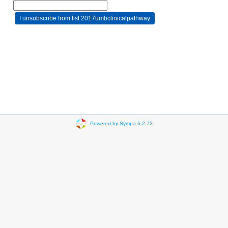
Powered by Sympa 6.2.72