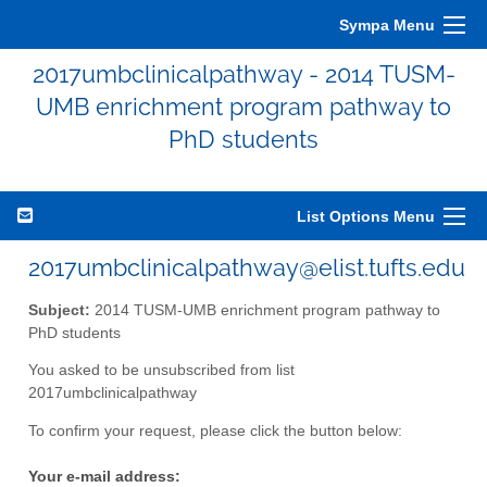
Sympa Menu
2017umbclinicalpathway - 2014 TUSM-
UMB enrichment program pathway to
PhD students
List Options Menu
2017umbclinicalpathway@elist.tufts.edu
Subject:
2014 TUSM-UMB enrichment program pathway to
PhD students
You asked to be unsubscribed from list
2017umbclinicalpathway
To confirm your request, please click the button below:
Your e-mail address: