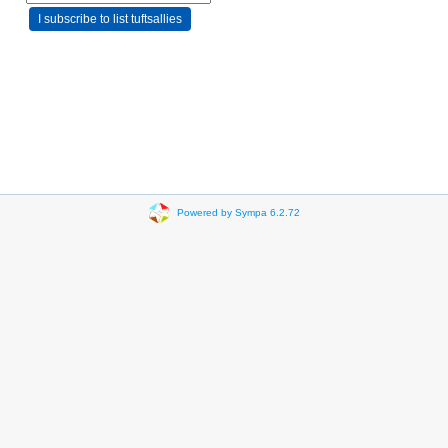
Powered by Sympa 6.2.72