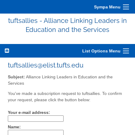
Sympa Menu
tuftsallies - Alliance Linking Leaders in
Education and the Services
List Options Menu
tuftsallies@elist.tufts.edu
Subject:
Alliance Linking Leaders in Education and the
Services
You've made a subscription request to tuftsallies. To confirm
your request, please click the button below:
Your e-mail address:
Name: