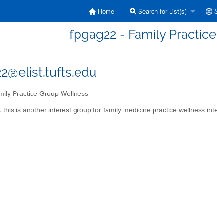
Home
Search for List(s)
S
fpgag22 - Family Practic
2@elist.tufts.edu
ily Practice Group Wellness
:
this is another interest group for family medicine practice wellness int