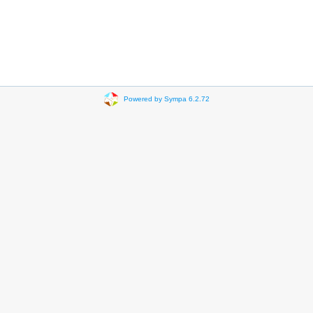
Powered by Sympa 6.2.72