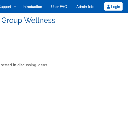
upport
Introduction
User-FAQ
Admin-Info
Login
e Group Wellness
erested in discussing ideas