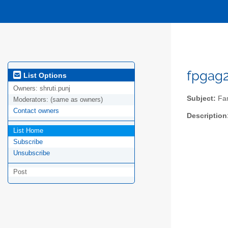
fpgag2
List Options
Owners:
shruti.punj
Subject:
Fam
Moderators:
(same as owners)
Contact owners
Description
List Home
Subscribe
Unsubscribe
Post