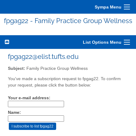
Sympa Menu
fpgag22 - Family Practice Group Wellness
List Options Menu
fpgag22@elist.tufts.edu
Subject:
Family Practice Group Wellness
You've made a subscription request to fpgag22. To confirm
your request, please click the button below:
Your e-mail address:
Name: