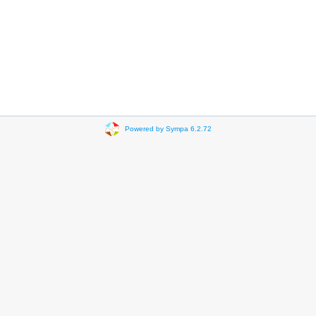
Powered by Sympa 6.2.72