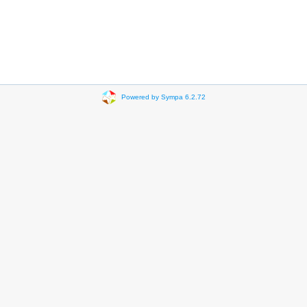
Powered by Sympa 6.2.72