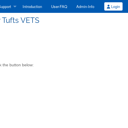
upport
Introduction
User-FAQ
Admin-Info
Login
y Tufts VETS
k the button below: