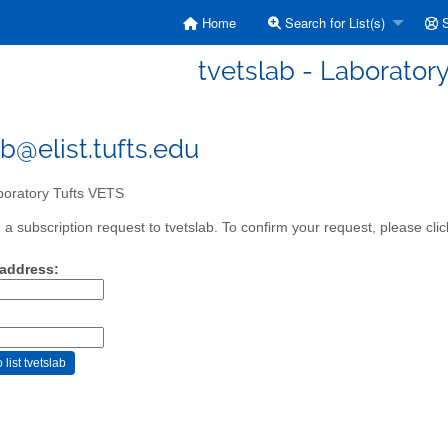
Home
Search for List(s)
S
tvetslab - Laborator
ab@elist.tufts.edu
oratory Tufts VETS
a subscription request to tvetslab. To confirm your request, please clic
 address: