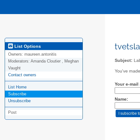
tvetsl
List Options
Owners:
maureen.antonitis
Subject:
Lab
Moderators:
Amanda Cloutier , Meghan
Vaught
You've made 
Contact owners
Your e-mail
List Home
Subscribe
Name:
Unsubscribe
Post