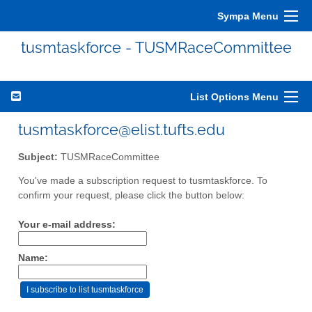
Sympa Menu
tusmtaskforce - TUSMRaceCommittee
List Options Menu
tusmtaskforce@elist.tufts.edu
Subject:
TUSMRaceCommittee
You've made a subscription request to tusmtaskforce. To
confirm your request, please click the button below:
Your e-mail address:
Name: