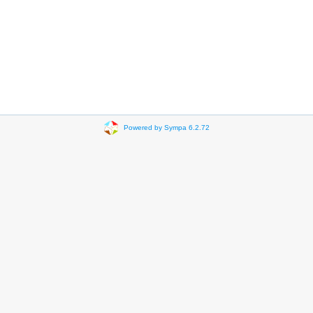
Powered by Sympa 6.2.72