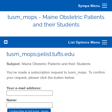
Sympa Menu
tusm_mops - Maine Obstetric Patients
and their Students
List Options Menu
tusm_mops@elist.tufts.edu
Subject:
Maine Obstetric Patients and their Students
You've made a subscription request to tusm_mops. To confirm
your request, please click the button below:
Your e-mail address:
Name: