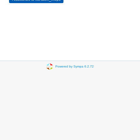
Powered by Sympa 6.2.72