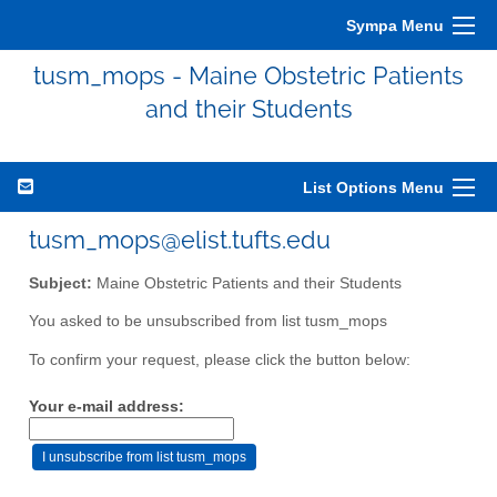
Sympa Menu
tusm_mops - Maine Obstetric Patients
and their Students
List Options Menu
tusm_mops@elist.tufts.edu
Subject:
Maine Obstetric Patients and their Students
You asked to be unsubscribed from list tusm_mops
To confirm your request, please click the button below:
Your e-mail address: