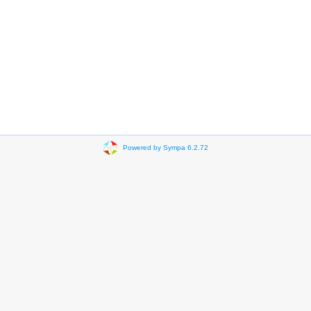
Powered by Sympa 6.2.72