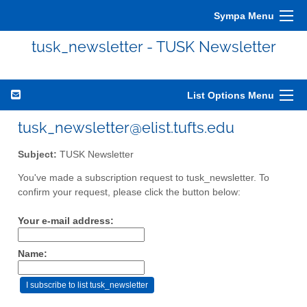
Sympa Menu
tusk_newsletter - TUSK Newsletter
List Options Menu
tusk_newsletter@elist.tufts.edu
Subject:
TUSK Newsletter
You've made a subscription request to tusk_newsletter. To
confirm your request, please click the button below:
Your e-mail address:
Name: