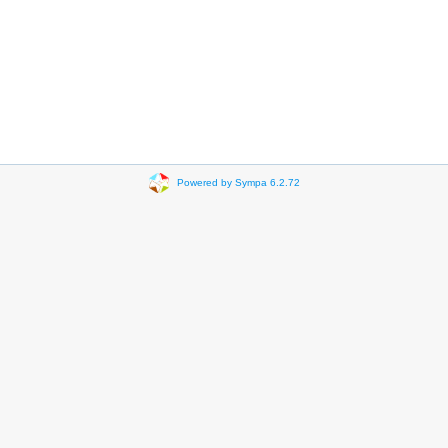
Powered by Sympa 6.2.72